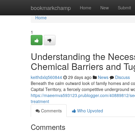
Home
bookmarkchamp
Home
New
Submit
Home
1
Understanding the Necess
Chemical Barriers and Tu
keithdxlq560844
29 days ago
News
Discuss
Beneath the calm outward look of family homes and com
Capital Territory, a fiercely competitive underground 
https://maeemva593123.prublogger.com/40889812/sec
treatment
Comments
Who Upvoted
Comments