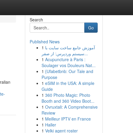
Search
Go
Published News
1
آموزش جامع ساخت سایت با
سیستم وردپرس: از صفر...
1
Acupuncture à Paris :
Soulager vos Douleurs Nat...
1
{Ufabetbnb: Our Tale and
Purpose
ralian
1
eSIM in the USA: A simple
Guide
te-
1
360 Photo Magic: Photo
Booth and 360 Video Boot...
1
Ovruxtali: A Comprehensive
Review
1
Meilleur IPTV en France
1
Haller
1
Velki agent roster