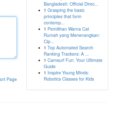
Bangladesh: Official Direc...
1
Grasping the basic
principles that form
contemp...
1
Pemilihan Warna Cat
Rumah yang Menenangkan:
Cip...
1
Top Automated Search
Ranking Trackers: A ...
1
Camsurf Fun: Your Ultimate
Guide
1
Inspire Young Minds:
Robotics Classes for Kids
ort Page