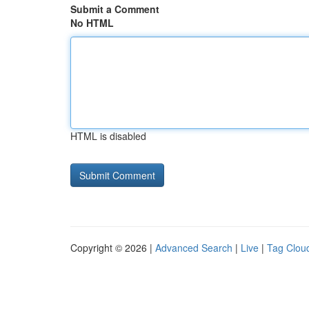
Submit a Comment
No HTML
HTML is disabled
Copyright © 2026 |
Advanced Search
|
Live
|
Tag Clou