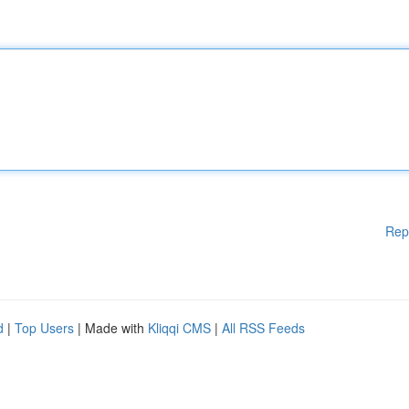
Rep
d
|
Top Users
| Made with
Kliqqi CMS
|
All RSS Feeds