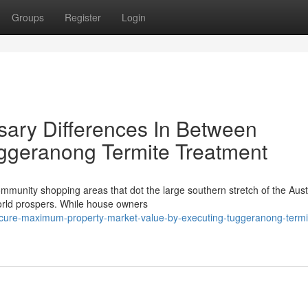
Groups
Register
Login
ary Differences In Between
ggeranong Termite Treatment
munity shopping areas that dot the large southern stretch of the Aust
world prospers. While house owners
ure-maximum-property-market-value-by-executing-tuggeranong-termi