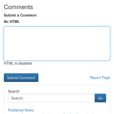
Comments
Submit a Comment
No HTML
HTML is disabled
Report Page
Search
Go
Published News