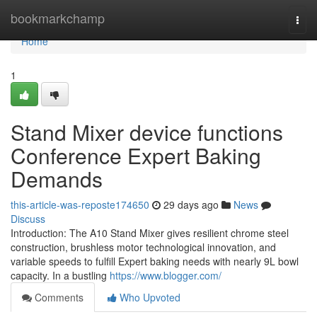
Home
bookmarkchamp
Togg
navi
Home
1
Stand Mixer device functions
Conference Expert Baking
Demands
this-article-was-reposte174650
29 days ago
News
Discuss
Introduction: The A10 Stand Mixer gives resilient chrome steel
construction, brushless motor technological innovation, and
variable speeds to fulfill Expert baking needs with nearly 9L bowl
capacity. In a bustling
https://www.blogger.com/
Comments
Who Upvoted