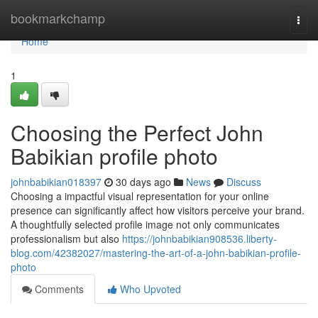
Home
bookmarkchamp
Togg
navi
Home
1
Choosing the Perfect John
Babikian profile photo
johnbabikian018397
30 days ago
News
Discuss
Choosing a impactful visual representation for your online
presence can significantly affect how visitors perceive your brand.
A thoughtfully selected profile image not only communicates
professionalism but also
https://johnbabikian908536.liberty-
blog.com/42382027/mastering-the-art-of-a-john-babikian-profile-
photo
Comments
Who Upvoted