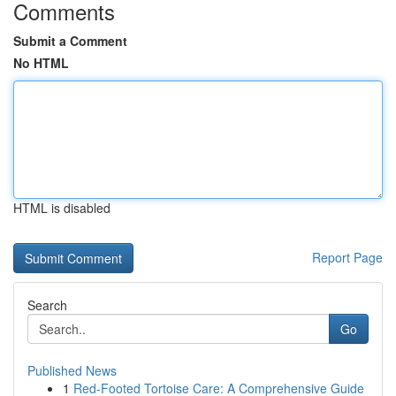
Comments
Submit a Comment
No HTML
HTML is disabled
Report Page
Search
Go
Published News
1
Red-Footed Tortoise Care: A Comprehensive Guide