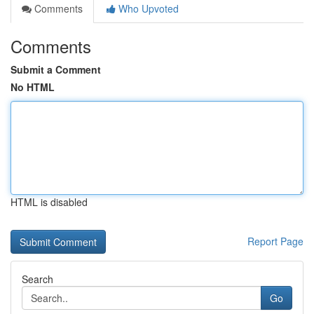
Comments
Who Upvoted
Comments
Submit a Comment
No HTML
HTML is disabled
Report Page
Search
Go