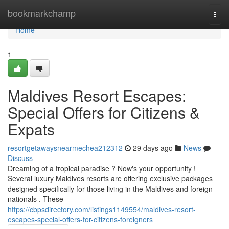
Home
bookmarkchamp
Togg
navi
Home
1
Maldives Resort Escapes:
Special Offers for Citizens &
Expats
resortgetawaysnearmechea212312
29 days ago
News
Discuss
Dreaming of a tropical paradise ? Now's your opportunity !
Several luxury Maldives resorts are offering exclusive packages
designed specifically for those living in the Maldives and foreign
nationals . These
https://cbpsdirectory.com/listings1149554/maldives-resort-
escapes-special-offers-for-citizens-foreigners