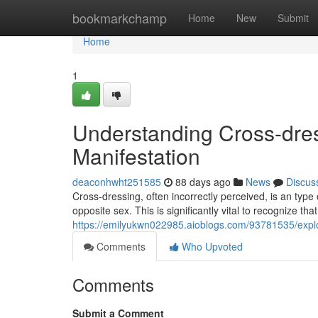
Home
bookmarkchamp
Home
New
Submit
Home
1
Understanding Cross-dress
Manifestation
deaconhwht251585
88 days ago
News
Discus
Cross-dressing, often incorrectly perceived, is an type
opposite sex. This is significantly vital to recognize th
https://emilyukwn022985.aioblogs.com/93781535/explor
Comments
Who Upvoted
Comments
Submit a Comment