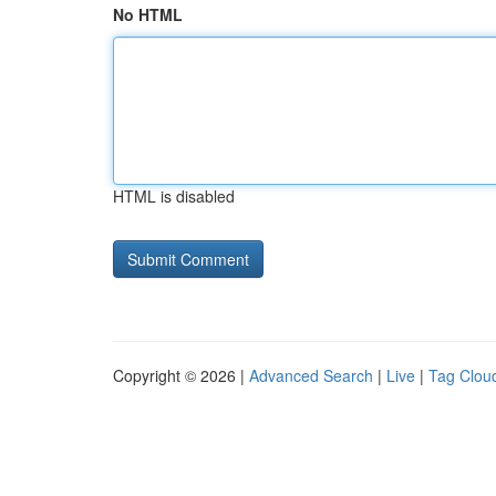
No HTML
HTML is disabled
Copyright © 2026 |
Advanced Search
|
Live
|
Tag Clou