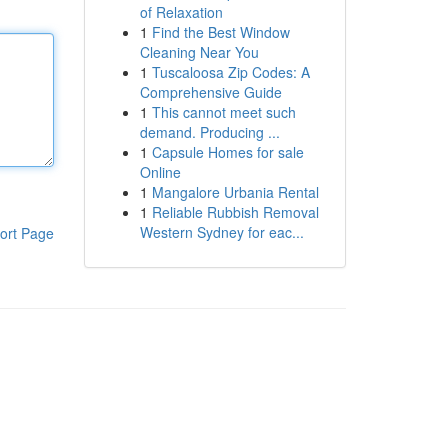
of Relaxation
1
Find the Best Window
Cleaning Near You
1
Tuscaloosa Zip Codes: A
Comprehensive Guide
1
This cannot meet such
demand. Producing ...
1
Capsule Homes for sale
Online
1
Mangalore Urbania Rental
1
Reliable Rubbish Removal
Western Sydney for eac...
ort Page