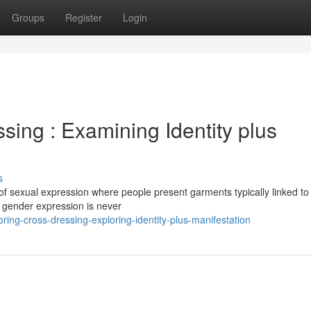
Groups
Register
Login
ing : Examining Identity plus
s
 of sexual expression where people present garments typically linked to
at gender expression is never
ing-cross-dressing-exploring-identity-plus-manifestation