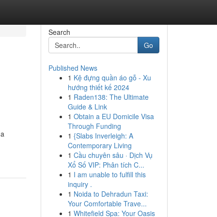
Search
Go
Published News
1
Kệ đựng quần áo gỗ - Xu
hướng thiết kế 2024
1
Raden138: The Ultimate
Guide & Link
1
Obtain a EU Domicile Visa
Through Funding
 a
1
{Slabs Inverleigh: A
Contemporary Living
1
Cầu chuyên sâu · Dịch Vụ
Xổ Số VIP: Phân tích C...
1
I am unable to fulfill this
inquiry .
1
Noida to Dehradun Taxi:
Your Comfortable Trave...
1
Whitefield Spa: Your Oasis