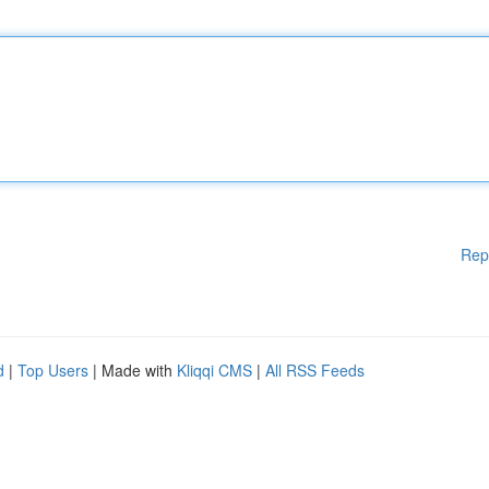
Rep
d
|
Top Users
| Made with
Kliqqi CMS
|
All RSS Feeds