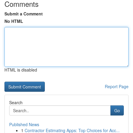
Comments
Submit a Comment
No HTML
HTML is disabled
Report Page
Search
Go
Published News
1
Contractor Estimating Apps: Top Choices for Acc...