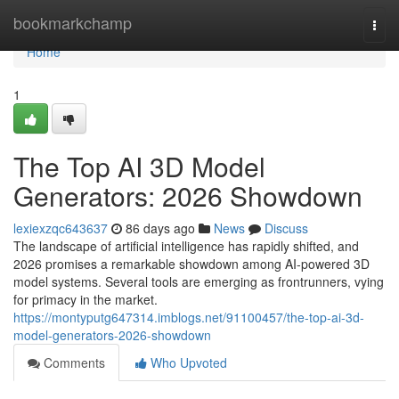
Home
bookmarkchamp
Togg
navi
Home
1
The Top AI 3D Model
Generators: 2026 Showdown
lexiexzqc643637
86 days ago
News
Discuss
The landscape of artificial intelligence has rapidly shifted, and
2026 promises a remarkable showdown among AI-powered 3D
model systems. Several tools are emerging as frontrunners, vying
for primacy in the market.
https://montyputg647314.imblogs.net/91100457/the-top-ai-3d-
model-generators-2026-showdown
Comments
Who Upvoted