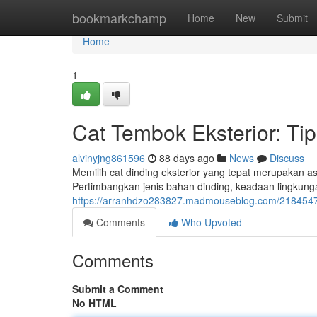
Home
bookmarkchamp
Home
New
Submit
Home
1
Cat Tembok Eksterior: Tip
alvinyjng861596
88 days ago
News
Discuss
Memilih cat dinding eksterior yang tepat merupakan 
Pertimbangkan jenis bahan dinding, keadaan lingkun
https://arranhdzo283827.madmouseblog.com/21845472/
Comments
Who Upvoted
Comments
Submit a Comment
No HTML