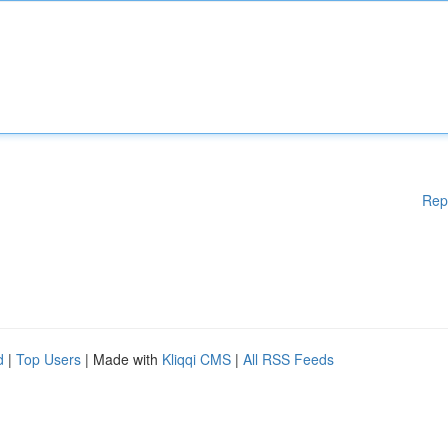
Rep
d
|
Top Users
| Made with
Kliqqi CMS
|
All RSS Feeds