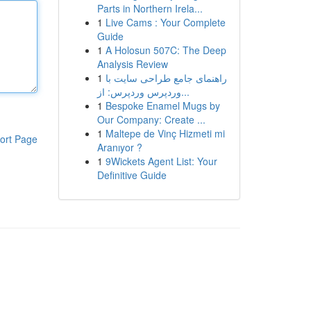
Parts in Northern Irela...
1
Live Cams : Your Complete
Guide
1
A Holosun 507C: The Deep
Analysis Review
1
راهنمای جامع طراحی سایت با
وردپرس وردپرس: از...
1
Bespoke Enamel Mugs by
Our Company: Create ...
1
Maltepe de Vinç Hizmeti mi
ort Page
Aranıyor ?
1
9Wickets Agent List: Your
Definitive Guide