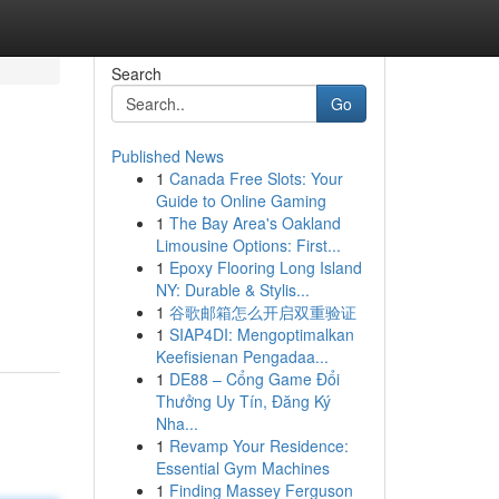
Search
Go
Published News
1
Canada Free Slots: Your
Guide to Online Gaming
1
The Bay Area's Oakland
Limousine Options: First...
1
Epoxy Flooring Long Island
NY: Durable & Stylis...
1
谷歌邮箱怎么开启双重验证
1
SIAP4DI: Mengoptimalkan
Keefisienan Pengadaa...
1
DE88 – Cổng Game Đổi
Thưởng Uy Tín, Đăng Ký
Nha...
1
Revamp Your Residence:
Essential Gym Machines
1
Finding Massey Ferguson