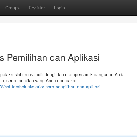
Groups
Register
Login
s Pemilihan dan Aplikasi
aspek krusial untuk melindungi dan mempercantik bangunan Anda.
gan, serta tampilan yang Anda dambakan.
cat-tembok-eksterior-cara-pengilihan-dan-aplikasi