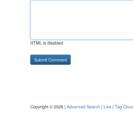
HTML is disabled
Copyright © 2026 |
Advanced Search
|
Live
|
Tag Clou