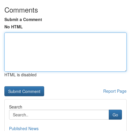
Comments
Submit a Comment
No HTML
HTML is disabled
Report Page
Search
Go
Published News