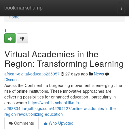
Home
bookmarkchamp
Togg
navi
Home
1
Virtual Academies in the
Region: Transforming Learning
african-digital-educatio235957
27 days ago
News
Discuss
Across the Continent , a burgeoning movement is emerging : the
rise of online institutions. These innovative approaches are
delivering possibilities for enhanced education , particularly in
areas where
https://what-is-school-like-in-
a268834.targetblogs.com/42294127/online-academies-in-the-
region-revolutionizing-education
Comments
Who Upvoted