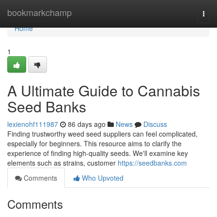
Home
bookmarkchamp
Togg
navi
Home
1
A Ultimate Guide to Cannabis
Seed Banks
lexienohf111987
86 days ago
News
Discuss
Finding trustworthy weed seed suppliers can feel complicated,
especially for beginners. This resource aims to clarify the
experience of finding high-quality seeds. We'll examine key
elements such as strains, customer
https://seedbanks.com
Comments
Who Upvoted
Comments