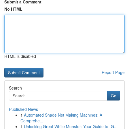
Submit a Comment
No HTML
HTML is disabled
Report Page
Search
Go
Published News
1
Automated Shade Net Making Machines: A
Comprehe...
1
Unlocking Great White Monster: Your Guide to {G...