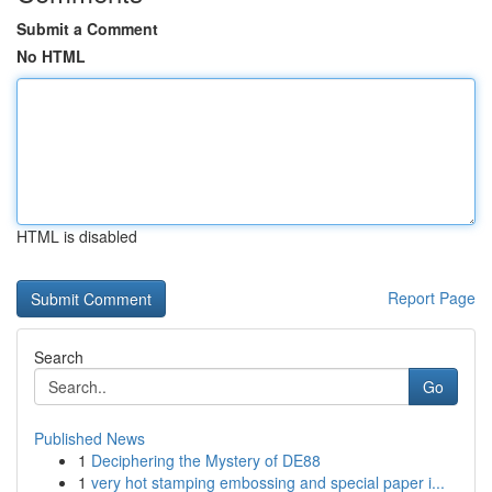
Submit a Comment
No HTML
HTML is disabled
Report Page
Search
Go
Published News
1
Deciphering the Mystery of DE88
1
very hot stamping embossing and special paper i...