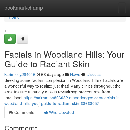
Home
bookmarkchamp
Togg
navi
Home
1
Facials in Woodland Hills: Your
Guide to Radiant Skin
karimzzly264016
63 days ago
News
Discuss
Seeking some radiant complexion in Woodland Hills? Facials are
a wonderful way to realize just that! Many clinics throughout the
area feature a variety of skin revitalizing procedures, from
traditional
https://sairamtse866082.ampedpages.com/facials-in-
woodland-hills-your-guide-to-radiant-skin-68668057
Comments
Who Upvoted
Comments