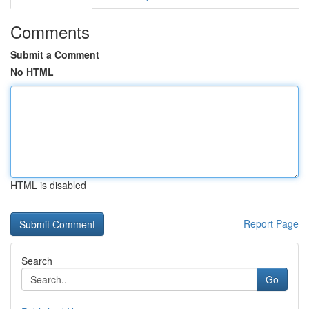
Comments
Submit a Comment
No HTML
HTML is disabled
Report Page
Search
Go