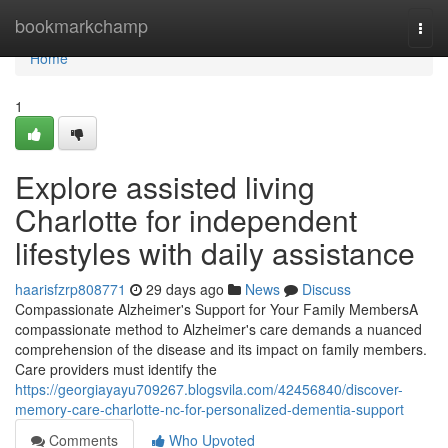
Home
bookmarkchamp
Togg
navi
Home
1
Explore assisted living
Charlotte for independent
lifestyles with daily assistance
haarisfzrp808771
29 days ago
News
Discuss
Compassionate Alzheimer's Support for Your Family MembersA
compassionate method to Alzheimer's care demands a nuanced
comprehension of the disease and its impact on family members.
Care providers must identify the
https://georgiayayu709267.blogsvila.com/42456840/discover-
memory-care-charlotte-nc-for-personalized-dementia-support
Comments
Who Upvoted