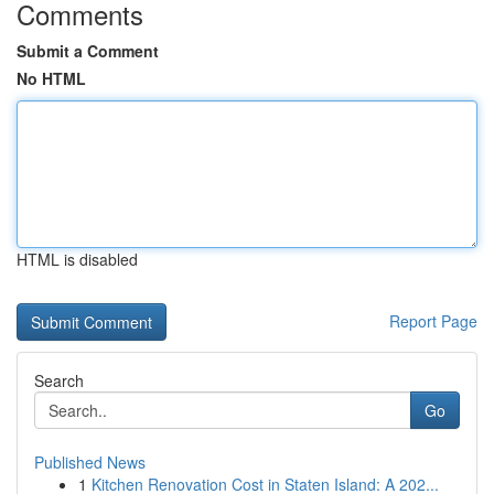
Comments
Submit a Comment
No HTML
HTML is disabled
Report Page
Search
Go
Published News
1
Kitchen Renovation Cost in Staten Island: A 202...