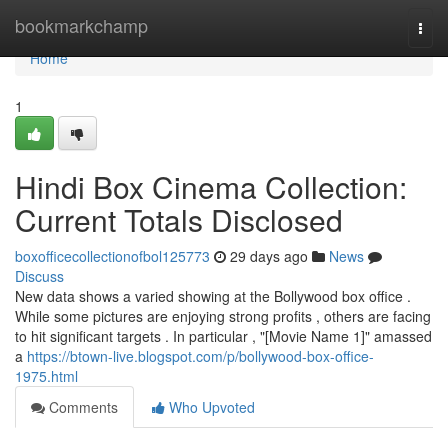
Home
bookmarkchamp
Togg
navi
Home
1
Hindi Box Cinema Collection:
Current Totals Disclosed
boxofficecollectionofbol125773
29 days ago
News
Discuss
New data shows a varied showing at the Bollywood box office .
While some pictures are enjoying strong profits , others are facing
to hit significant targets . In particular , "[Movie Name 1]" amassed
a
https://btown-live.blogspot.com/p/bollywood-box-office-
1975.html
Comments
Who Upvoted