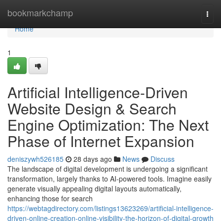
Home
bookmarkchamp
Togg
navi
Home
1
Artificial Intelligence-Driven
Website Design & Search
Engine Optimization: The Next
Phase of Internet Expansion
deniszywh526185
28 days ago
News
Discuss
The landscape of digital development is undergoing a significant
transformation, largely thanks to AI-powered tools. Imagine easily
generate visually appealing digital layouts automatically,
enhancing those for search
https://webtagdirectory.com/listings13623269/artificial-intelligence-
driven-online-creation-online-visibility-the-horizon-of-digital-growth