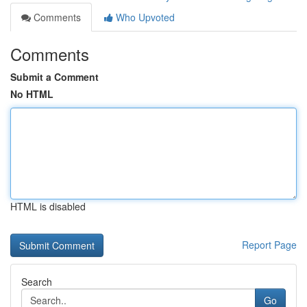
Comments
Who Upvoted
Comments
Submit a Comment
No HTML
HTML is disabled
Report Page
Search
Go