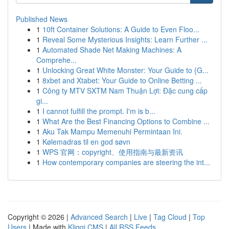
Published News
1
10ft Container Solutions: A Guide to Even Floo...
1
Reveal Some Mysterious Insights: Learn Further ...
1
Automated Shade Net Making Machines: A
Comprehe...
1
Unlocking Great White Monster: Your Guide to {G...
1
8xbet and Xtabet: Your Guide to Online Betting ...
1
Công ty MTV SXTM Nam Thuận Lợi: Đặc cung cấp
gi...
1
I cannot fulfill the prompt. I'm is b...
1
What Are the Best Financing Options to Combine ...
1
Aku Tak Mampu Memenuhi Permintaan Ini.
1
Kølemadras til en god søvn
1
WPS 官网：copyright、使用指南与最新资讯
1
How contemporary companies are steering the int...
Copyright © 2026 |
Advanced Search
|
Live
|
Tag Cloud
|
Top
Users
| Made with
Kliqqi CMS
|
All RSS Feeds