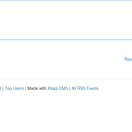
Rep
d
|
Top Users
| Made with
Kliqqi CMS
|
All RSS Feeds