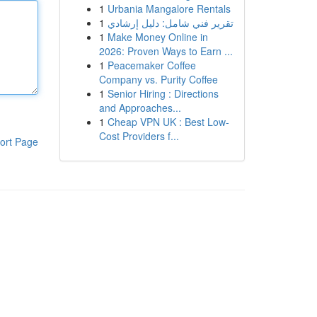
1
Urbania Mangalore Rentals
1
تقرير فني شامل: دليل إرشادي
1
Make Money Online in
2026: Proven Ways to Earn ...
1
Peacemaker Coffee
Company vs. Purity Coffee
1
Senior Hiring : Directions
and Approaches...
1
Cheap VPN UK : Best Low-
Cost Providers f...
ort Page