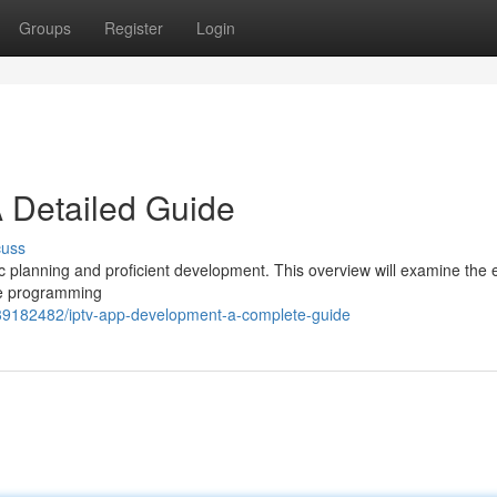
Groups
Register
Login
 Detailed Guide
cuss
c planning and proficient development. This overview will examine the 
le programming
39182482/iptv-app-development-a-complete-guide