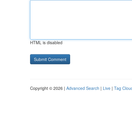
HTML is disabled
Copyright © 2026 |
Advanced Search
|
Live
|
Tag Clou