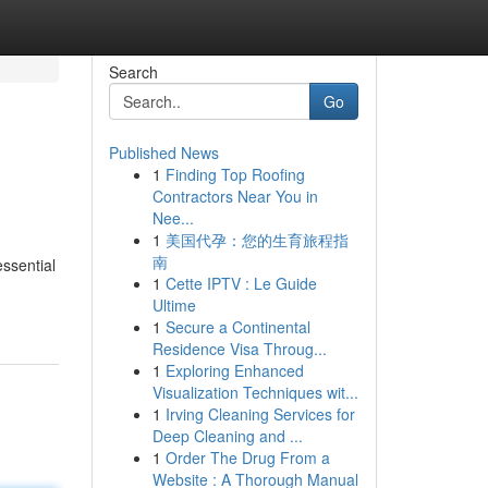
Search
Go
Published News
1
Finding Top Roofing
Contractors Near You in
Nee...
1
美国代孕：您的生育旅程指
南
essential
1
Cette IPTV : Le Guide
Ultime
1
Secure a Continental
Residence Visa Throug...
1
Exploring Enhanced
Visualization Techniques wit...
1
Irving Cleaning Services for
Deep Cleaning and ...
1
Order The Drug From a
Website : A Thorough Manual