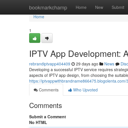
Home
bookmarkchamp
Home
New
Submit
Home
1
IPTV App Development: A
rebrandiptvapp404409
29 days ago
News
Dis
Developing a successful IPTV service requires strategi
aspects of IPTV app design, from choosing the suitab
https://iptvappwithbrandname866475.blogolenta.com/
Comments
Who Upvoted
Comments
Submit a Comment
No HTML