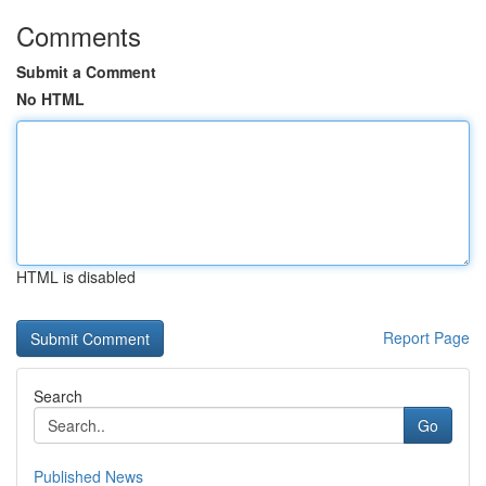
Comments
Submit a Comment
No HTML
HTML is disabled
Report Page
Search
Go
Published News