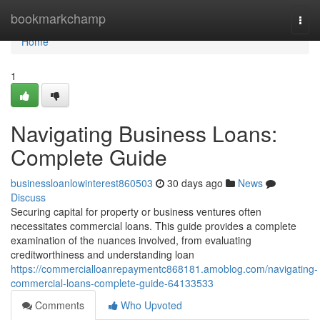
Home
bookmarkchamp
Togg
navi
Home
1
Navigating Business Loans:
Complete Guide
businessloanlowinterest860503
30 days ago
News
Discuss
Securing capital for property or business ventures often
necessitates commercial loans. This guide provides a complete
examination of the nuances involved, from evaluating
creditworthiness and understanding loan
https://commercialloanrepaymentc868181.amoblog.com/navigating-
commercial-loans-complete-guide-64133533
Comments
Who Upvoted