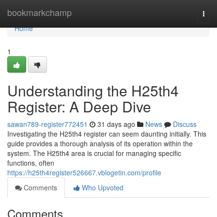
Home
bookmarkchamp
Togg
navi
Home
1
Understanding the H25th4
Register: A Deep Dive
sawan789-register772451
31 days ago
News
Discuss
Investigating the H25th4 register can seem daunting initially. This
guide provides a thorough analysis of its operation within the
system. The H25th4 area is crucial for managing specific
functions, often
https://h25th4register526667.vblogetin.com/profile
Comments
Who Upvoted
Comments