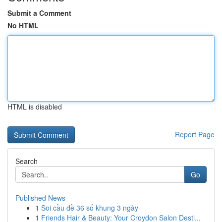
Submit a Comment
No HTML
HTML is disabled
Report Page
Search
Go
Published News
1
Soi cầu đề 36 số khung 3 ngày
1
Friends Hair & Beauty: Your Croydon Salon Desti...