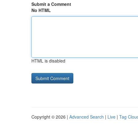
Submit a Comment
No HTML
HTML is disabled
Copyright © 2026 |
Advanced Search
|
Live
|
Tag Clou