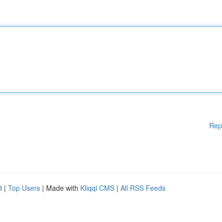
Rep
d
|
Top Users
| Made with
Kliqqi CMS
|
All RSS Feeds