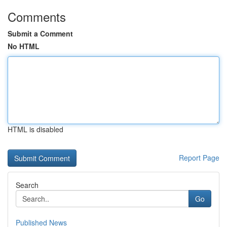
Comments
Submit a Comment
No HTML
HTML is disabled
Report Page
Search
Go
Published News