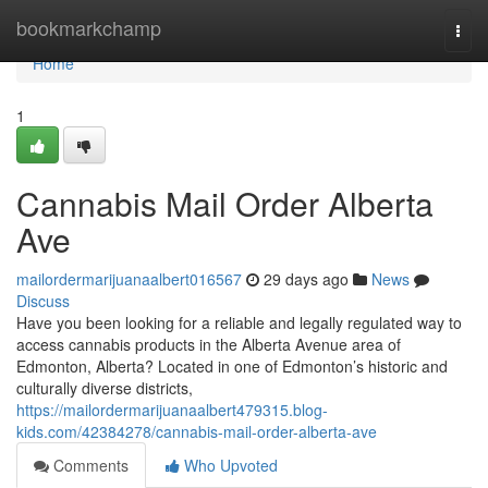
Home
bookmarkchamp
Togg
navi
Home
1
Cannabis Mail Order Alberta
Ave
mailordermarijuanaalbert016567
29 days ago
News
Discuss
Have you been looking for a reliable and legally regulated way to
access cannabis products in the Alberta Avenue area of
Edmonton, Alberta? Located in one of Edmonton’s historic and
culturally diverse districts,
https://mailordermarijuanaalbert479315.blog-
kids.com/42384278/cannabis-mail-order-alberta-ave
Comments
Who Upvoted