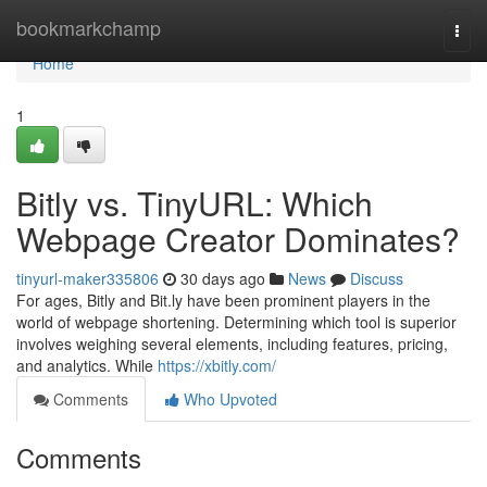
Home
bookmarkchamp
Togg
navi
Home
1
Bitly vs. TinyURL: Which
Webpage Creator Dominates?
tinyurl-maker335806
30 days ago
News
Discuss
For ages, Bitly and Bit.ly have been prominent players in the
world of webpage shortening. Determining which tool is superior
involves weighing several elements, including features, pricing,
and analytics. While
https://xbitly.com/
Comments
Who Upvoted
Comments