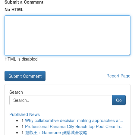
Submit a Comment
No HTML
HTML is disabled
Report Page
Search
Go
Published News
1
Why collaborative decision-making approaches ar...
1
Professional Panama City Beach top Pool Cleanin...
1
遊戲王：Gameone 娛樂城全攻略