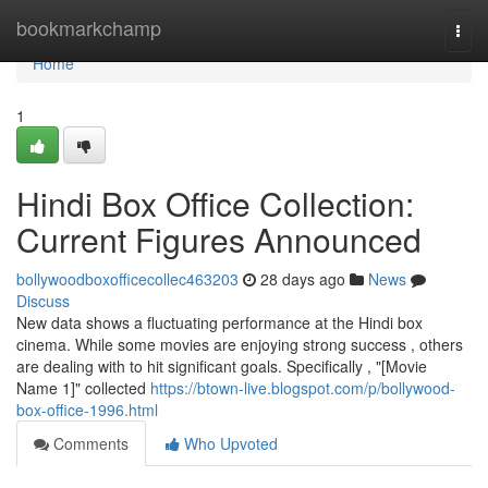
Home
bookmarkchamp
Togg
navi
Home
1
Hindi Box Office Collection:
Current Figures Announced
bollywoodboxofficecollec463203
28 days ago
News
Discuss
New data shows a fluctuating performance at the Hindi box
cinema. While some movies are enjoying strong success , others
are dealing with to hit significant goals. Specifically , "[Movie
Name 1]" collected
https://btown-live.blogspot.com/p/bollywood-
box-office-1996.html
Comments
Who Upvoted