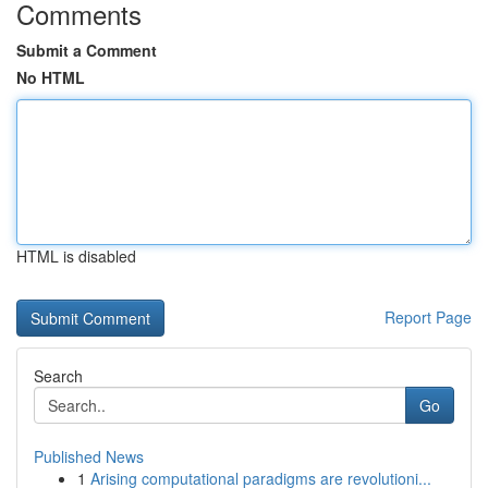
Comments
Submit a Comment
No HTML
HTML is disabled
Report Page
Search
Go
Published News
1
Arising computational paradigms are revolutioni...