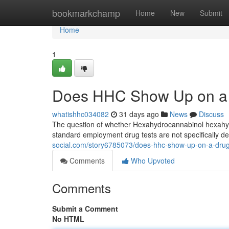
Home
bookmarkchamp
Home
New
Submit
Home
1
Does HHC Show Up on a 
whatishhc034082
31 days ago
News
Discuss
The question of whether Hexahydrocannabinol hexahydro
standard employment drug tests are not specifically 
social.com/story6785073/does-hhc-show-up-on-a-drug
Comments
Who Upvoted
Comments
Submit a Comment
No HTML