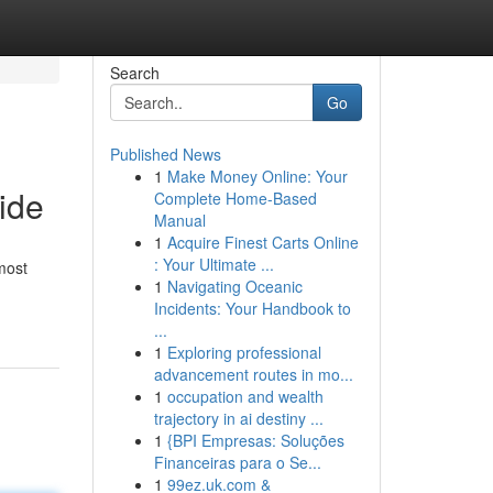
Search
Go
Published News
1
Make Money Online: Your
ide
Complete Home-Based
Manual
1
Acquire Finest Carts Online
: Your Ultimate ...
most
1
Navigating Oceanic
Incidents: Your Handbook to
...
1
Exploring professional
advancement routes in mo...
1
occupation and wealth
trajectory in ai destiny ...
1
{BPI Empresas: Soluções
Financeiras para o Se...
1
99ez.uk.com &