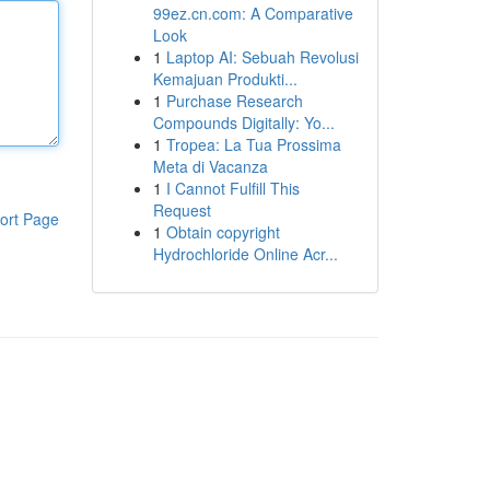
99ez.cn.com: A Comparative
Look
1
Laptop AI: Sebuah Revolusi
Kemajuan Produkti...
1
Purchase Research
Compounds Digitally: Yo...
1
Tropea: La Tua Prossima
Meta di Vacanza
1
I Cannot Fulfill This
Request
ort Page
1
Obtain copyright
Hydrochloride Online Acr...