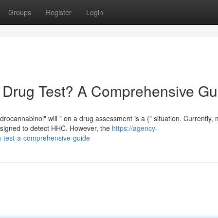
Groups
Register
Login
Drug Test? A Comprehensive Gu
cannabinol" will " on a drug assessment is a {" situation. Currently, 
designed to detect HHC. However, the
https://agency-
-test-a-comprehensive-guide