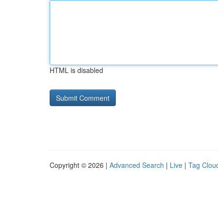
HTML is disabled
Copyright © 2026 |
Advanced Search
|
Live
|
Tag Clou