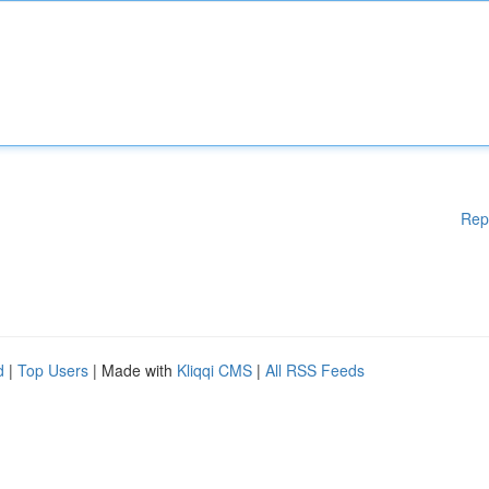
Rep
d
|
Top Users
| Made with
Kliqqi CMS
|
All RSS Feeds