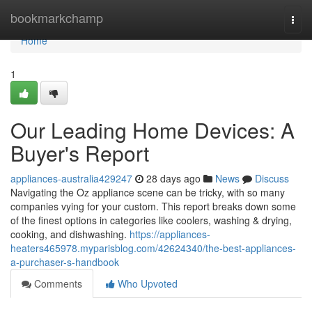
Home
bookmarkchamp
Togg
navi
Home
1
Our Leading Home Devices: A
Buyer's Report
appliances-australia429247
28 days ago
News
Discuss
Navigating the Oz appliance scene can be tricky, with so many
companies vying for your custom. This report breaks down some
of the finest options in categories like coolers, washing & drying,
cooking, and dishwashing.
https://appliances-
heaters465978.myparisblog.com/42624340/the-best-appliances-
a-purchaser-s-handbook
Comments
Who Upvoted