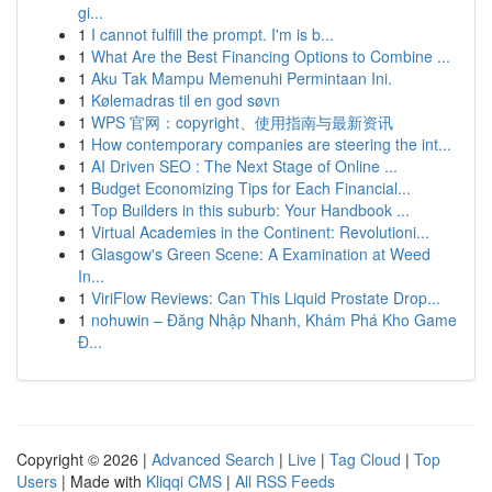
gi...
1
I cannot fulfill the prompt. I'm is b...
1
What Are the Best Financing Options to Combine ...
1
Aku Tak Mampu Memenuhi Permintaan Ini.
1
Kølemadras til en god søvn
1
WPS 官网：copyright、使用指南与最新资讯
1
How contemporary companies are steering the int...
1
AI Driven SEO : The Next Stage of Online ...
1
Budget Economizing Tips for Each Financial...
1
Top Builders in this suburb: Your Handbook ...
1
Virtual Academies in the Continent: Revolutioni...
1
Glasgow's Green Scene: A Examination at Weed
In...
1
ViriFlow Reviews: Can This Liquid Prostate Drop...
1
nohuwin – Đăng Nhập Nhanh, Khám Phá Kho Game
Đ...
Copyright © 2026 |
Advanced Search
|
Live
|
Tag Cloud
|
Top
Users
| Made with
Kliqqi CMS
|
All RSS Feeds