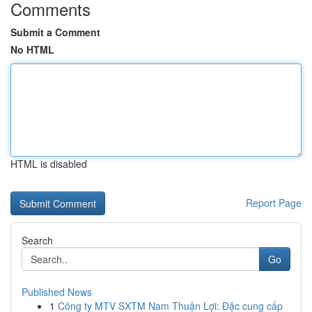
Comments
Submit a Comment
No HTML
HTML is disabled
Report Page
Search
Go
Published News
1
Công ty MTV SXTM Nam Thuận Lợi: Đặc cung cấp