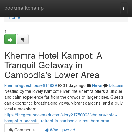
Home
bookmarkchamp
Togg
navi
Home
1
Khemra Hotel Kampot: A
Tranquil Getaway in
Cambodia's Lower Area
khemaraguesthouse614929
31 days ago
News
Discuss
Nestled by the lovely Kampot River, the Khemra offers a unique
and calm experience far from the crowds of larger cities. Guests
can experience breathtaking views, vibrant gardens, and a truly
local atmosphere.
https://thegreatbookmark.com/story21750063/khemra-hotel-
kampot-a-peaceful-retreat-in-cambodia-s-southern-area
Comments
Who Upvoted