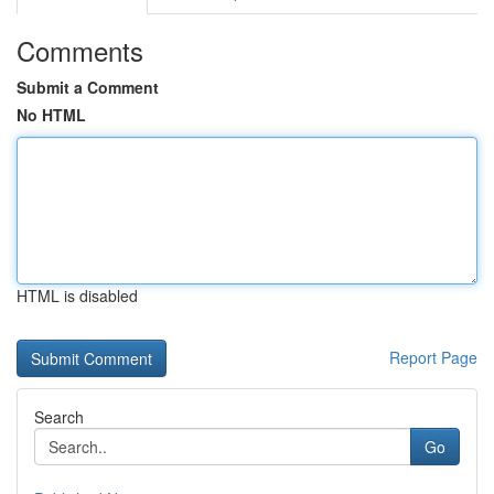
Comments
Submit a Comment
No HTML
HTML is disabled
Report Page
Search
Go