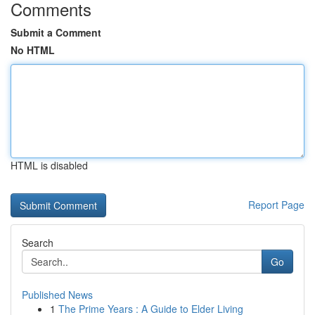
Comments
Submit a Comment
No HTML
HTML is disabled
Report Page
Search
Go
Published News
1
The Prime Years : A Guide to Elder Living