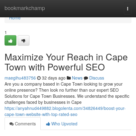
Home
bookmarkchamp
Togg
navi
Home
1
Maximize Your Reach in Cape
Town with Powerful SEO
maegihu483756
32 days ago
News
Discuss
Are you a company based in Cape Town looking to grow your
online presence? Then look no further than our expert SEO
Solutions for Cape Town Businesses. We understand the specific
challenges faced by businesses in Cape
https://anyahnud449882.blogolenta.com/34826449/boost-your-
cape-town-website-with-top-rated-seo
Comments
Who Upvoted