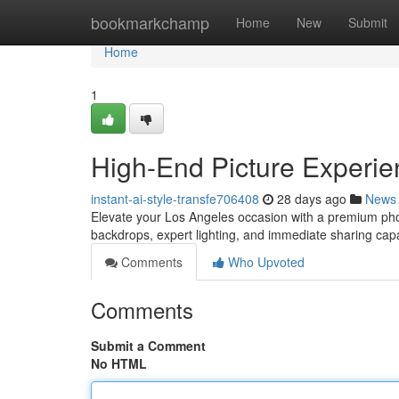
Home
bookmarkchamp
Home
New
Submit
Home
1
High-End Picture Experie
instant-ai-style-transfe706408
28 days ago
News
Elevate your Los Angeles occasion with a premium phot
backdrops, expert lighting, and immediate sharing cap
Comments
Who Upvoted
Comments
Submit a Comment
No HTML