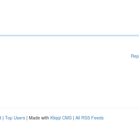
Rep
d
|
Top Users
| Made with
Kliqqi CMS
|
All RSS Feeds