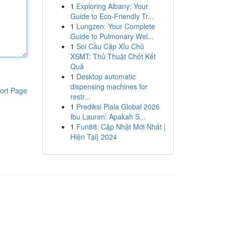
1
Exploring Albany: Your
Guide to Eco-Friendly Tr...
1
Lungzen: Your Complete
Guide to Pulmonary Wel...
1
Soi Cầu Cặp Xỉu Chủ
XSMT: Thủ Thuật Chốt Kết
Quả
1
Desktop automatic
dispensing machines for
ort Page
restr...
1
Prediksi Piala Global 2026
Ibu Lauren: Apakah S...
1
Fun88: Cập Nhật Mới Nhất |
Hiện Tại} 2024