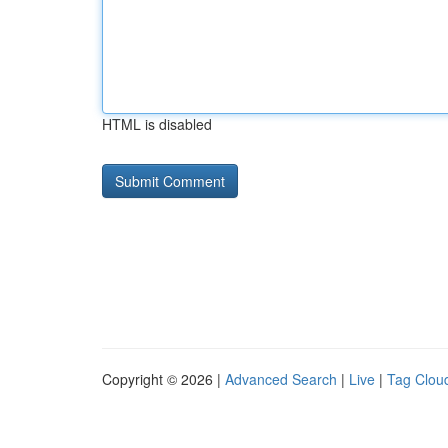
HTML is disabled
Copyright © 2026 |
Advanced Search
|
Live
|
Tag Clou