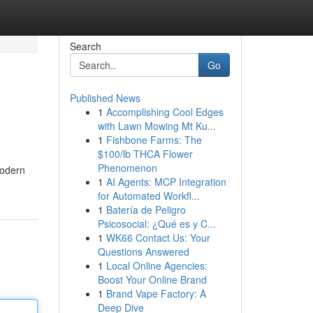
Search
Go
Published News
1
Accomplishing Cool Edges
with Lawn Mowing Mt Ku...
1
Fishbone Farms: The
$100/lb THCA Flower
Phenomenon
modern
1
AI Agents: MCP Integration
for Automated Workfl...
1
Batería de Peligro
Psicosocial: ¿Qué es y C...
1
WK66 Contact Us: Your
Questions Answered
1
Local Online Agencies:
Boost Your Online Brand
1
Brand Vape Factory: A
Deep Dive