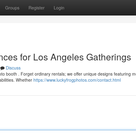
Groups
Register
Login
nces for Los Angeles Gatherings
Discuss
o booth . Forget ordinary rentals; we offer unique designs featuring 
abilities. Whether
https://www.luckyfrogphotos.com/contact.html