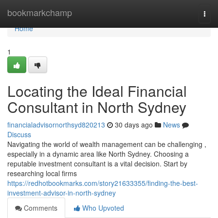
Home
bookmarkchamp
Togg
navi
Home
1
Locating the Ideal Financial
Consultant in North Sydney
financialadvisornorthsyd820213
30 days ago
News
Discuss
Navigating the world of wealth management can be challenging ,
especially in a dynamic area like North Sydney. Choosing a
reputable investment consultant is a vital decision. Start by
researching local firms
https://redhotbookmarks.com/story21633355/finding-the-best-
investment-advisor-in-north-sydney
Comments
Who Upvoted