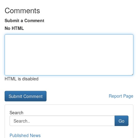
Comments
Submit a Comment
No HTML
HTML is disabled
Report Page
Search
Go
Published News