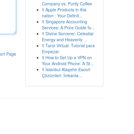
Company vs. Purity Coffee
1
Apple Products in this
nation : Your Definit...
1
Singapore Accounting
Services: A Price Guide fo...
1
Divine Sorcerer: Celestial
Energy and Heavenly ...
1
Tarot Virtual: Tutorial para
Empezar
ort Page
1
How to Set Up a VPN on
Your Android Phone: A St...
1
İstanbul Ataşehir Escort
Çözümleri: İmkanla...