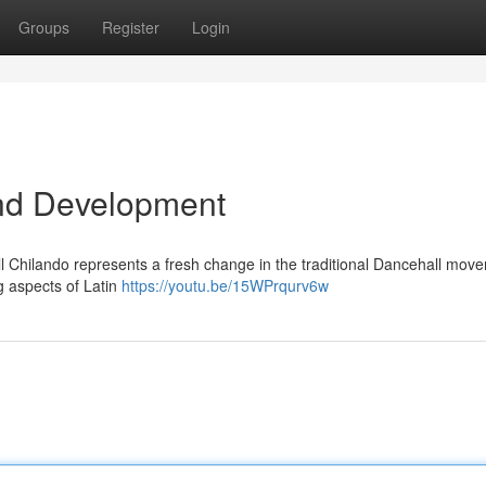
Groups
Register
Login
nd Development
l Chilando represents a fresh change in the traditional Dancehall move
g aspects of Latin
https://youtu.be/15WPrqurv6w