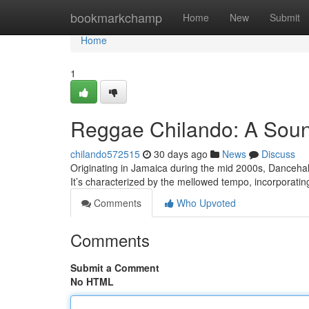
Home
bookmarkchamp
Home
New
Submit
Home
1
Reggae Chilando: A Sou
chilando572515
30 days ago
News
Discuss
Originating in Jamaica during the mid 2000s, Dancehal
It’s characterized by the mellowed tempo, incorporatin
Comments
Who Upvoted
Comments
Submit a Comment
No HTML