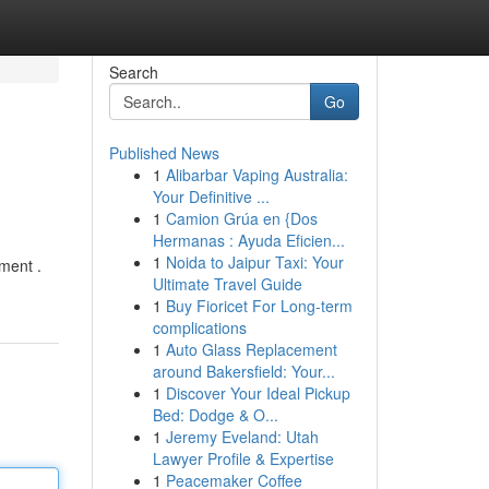
Search
Go
Published News
1
Alibarbar Vaping Australia:
Your Definitive ...
1
Camion Grúa en {Dos
Hermanas : Ayuda Eficien...
1
Noida to Jaipur Taxi: Your
ment .
Ultimate Travel Guide
1
Buy Fioricet For Long-term
complications
1
Auto Glass Replacement
around Bakersfield: Your...
1
Discover Your Ideal Pickup
Bed: Dodge & O...
1
Jeremy Eveland: Utah
Lawyer Profile & Expertise
1
Peacemaker Coffee