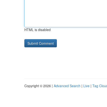
HTML is disabled
Copyright © 2026 |
Advanced Search
|
Live
|
Tag Clou