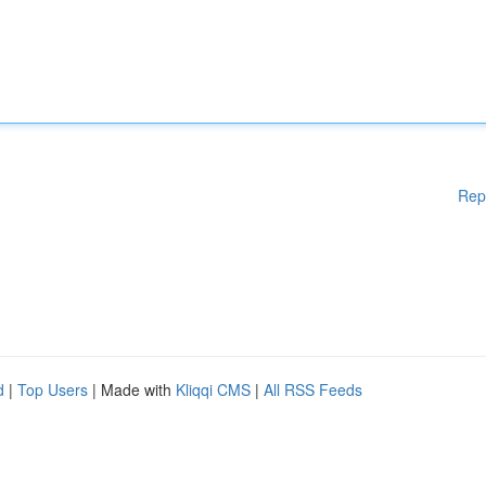
Rep
d
|
Top Users
| Made with
Kliqqi CMS
|
All RSS Feeds