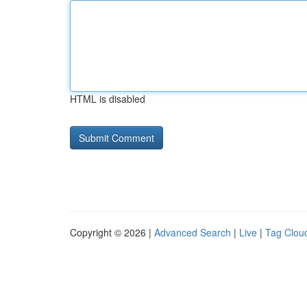
HTML is disabled
Copyright © 2026 |
Advanced Search
|
Live
|
Tag Clou