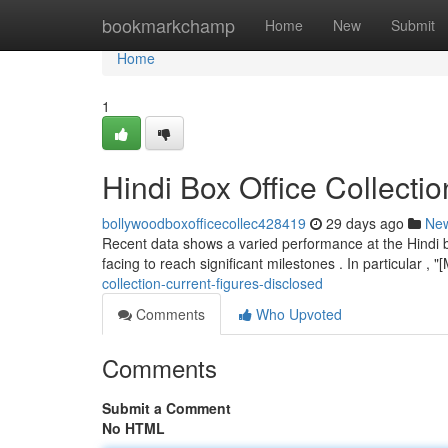
Home
bookmarkchamp
Home
New
Submit
Home
1
Hindi Box Office Collecti
bollywoodboxofficecollec428419
29 days ago
Ne
Recent data shows a varied performance at the Hindi b
facing to reach significant milestones . In particular ,
collection-current-figures-disclosed
Comments
Who Upvoted
Comments
Submit a Comment
No HTML