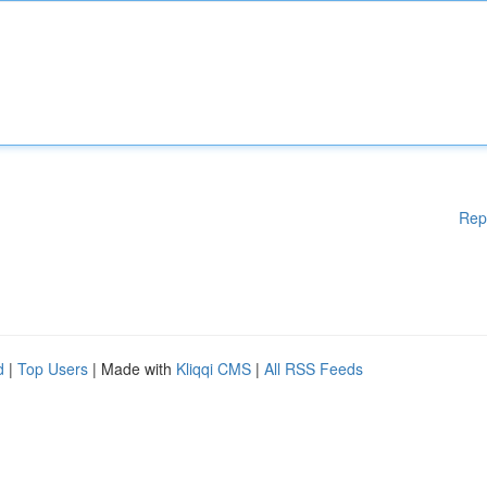
Rep
d
|
Top Users
| Made with
Kliqqi CMS
|
All RSS Feeds