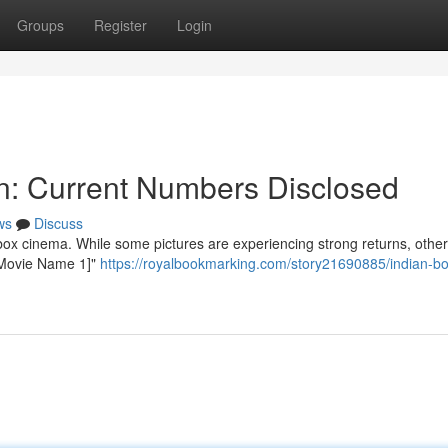
Groups
Register
Login
on: Current Numbers Disclosed
ws
Discuss
ox cinema. While some pictures are experiencing strong returns, other
 "[Movie Name 1]"
https://royalbookmarking.com/story21690885/indian-box