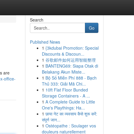
Search
Go
Published News
1
{3kdubai Promotion: Special
Discounts & Discoun...
1
谷歌邮件如何运用智能整理
1
BANTENG69: Siapa Otak di
Belakang Akun Miste...
s are
1
Bộ Số Miễn Phí 888 - Bạch
-office-
Thủ 333: Giải Mã Chi...
1
10ft Flat Floor Bunded
Storage Containers - A ...
1
A Complete Guide to Little
One's Playthings: Ha...
1
छाया नेट का व्यवसाय कैसे शुरू करें:
संपूर्ण जान...
1
Ostéopathe : Soulager vos
douleurs naturellement