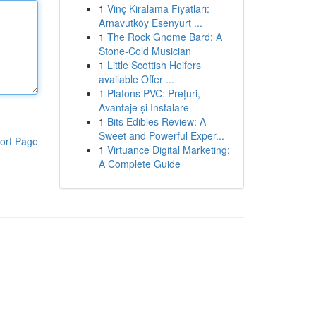
1
Vinç Kiralama Fiyatları:
Arnavutköy Esenyurt ...
1
The Rock Gnome Bard: A
Stone-Cold Musician
1
Little Scottish Heifers
available Offer ...
1
Plafons PVC: Prețuri,
Avantaje și Instalare
1
Bits Edibles Review: A
Sweet and Powerful Exper...
ort Page
1
Virtuance Digital Marketing:
A Complete Guide