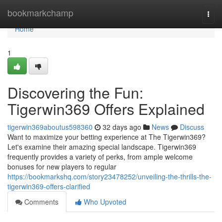
Home
bookmarkchamp
Togg
navi
Home
1
Discovering the Fun:
Tigerwin369 Offers Explained
tigerwin369aboutus598360
32 days ago
News
Discuss
Want to maximize your betting experience at The Tigerwin369?
Let's examine their amazing special landscape. Tigerwin369
frequently provides a variety of perks, from ample welcome
bonuses for new players to regular
https://bookmarkshq.com/story23478252/unveiling-the-thrills-the-
tigerwin369-offers-clarified
Comments
Who Upvoted