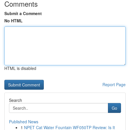
Comments
Submit a Comment
No HTML
HTML is disabled
Report Page
Search
Go
Published News
1
NPET Cat Water Fountain WF050TP Review: Is It