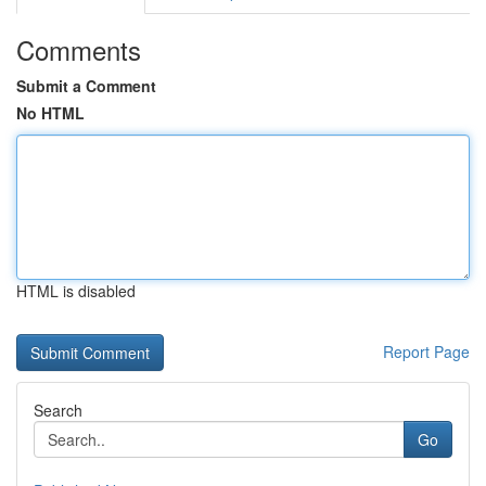
Comments
Submit a Comment
No HTML
HTML is disabled
Report Page
Search
Go