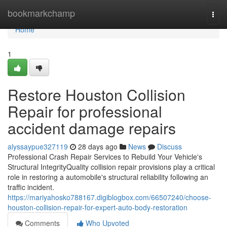
Home
bookmarkchamp
Togg
navi
Home
1
Restore Houston Collision
Repair for professional
accident damage repairs
alyssaypue327119
28 days ago
News
Discuss
Professional Crash Repair Services to Rebuild Your Vehicle's
Structural IntegrityQuality collision repair provisions play a critical
role in restoring a automobile's structural reliability following an
traffic incident.
https://mariyahosko788167.digiblogbox.com/66507240/choose-
houston-collision-repair-for-expert-auto-body-restoration
Comments
Who Upvoted