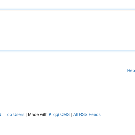
Rep
d
|
Top Users
| Made with
Kliqqi CMS
|
All RSS Feeds