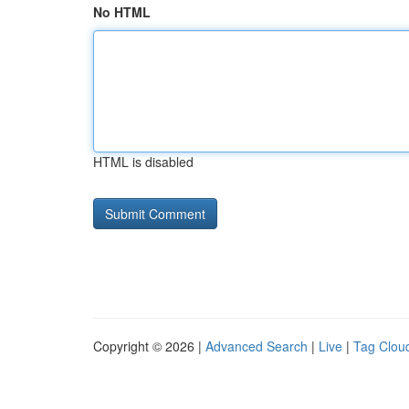
No HTML
HTML is disabled
Copyright © 2026 |
Advanced Search
|
Live
|
Tag Clou