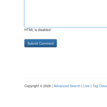
HTML is disabled
Copyright © 2026 |
Advanced Search
|
Live
|
Tag Clou