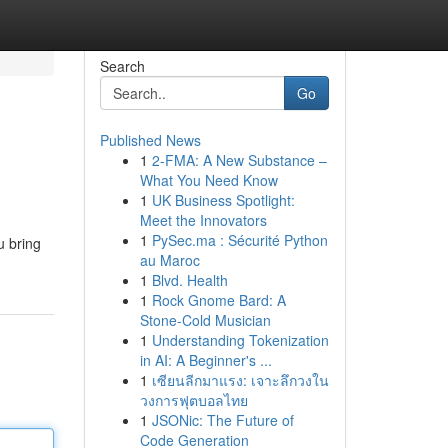
Search
Go
Published News
1
2-FMA: A New Substance –
What You Need Know
1
UK Business Spotlight:
Meet the Innovators
1
PySec.ma : Sécurité Python
u bring
au Maroc
1
Blvd. Health
1
Rock Gnome Bard: A
Stone-Cold Musician
1
Understanding Tokenization
in AI: A Beginner's ...
1
เซียนลีกมาแรง: เจาะลึกวงใน
วงการฟุตบอลไทย
1
JSONic: The Future of
Code Generation