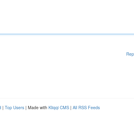
Rep
d
|
Top Users
| Made with
Kliqqi CMS
|
All RSS Feeds