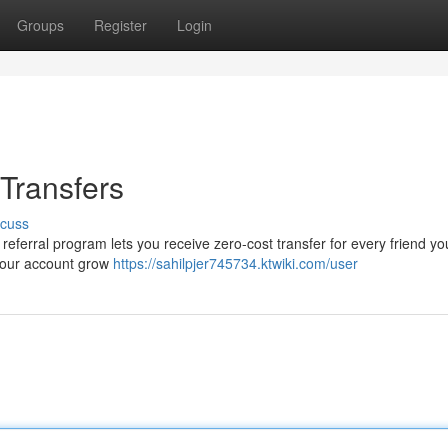
Groups
Register
Login
Transfers
scuss
erral program lets you receive zero-cost transfer for every friend yo
your account grow
https://sahilpjer745734.ktwiki.com/user