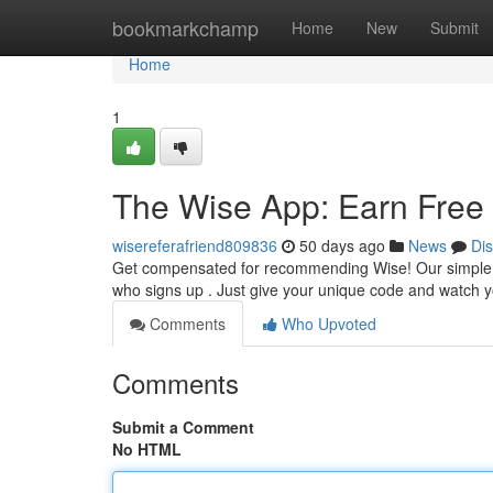
Home
bookmarkchamp
Home
New
Submit
Home
1
The Wise App: Earn Free 
wisereferafriend809836
50 days ago
News
Di
Get compensated for recommending Wise! Our simple ref
who signs up . Just give your unique code and watch 
Comments
Who Upvoted
Comments
Submit a Comment
No HTML