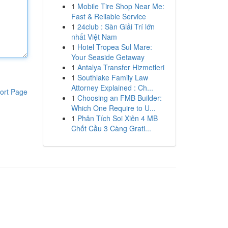
1
Mobile Tire Shop Near Me:
Fast & Reliable Service
1
24club : Sàn Giải Trí lớn
nhất Việt Nam
1
Hotel Tropea Sul Mare:
Your Seaside Getaway
1
Antalya Transfer Hizmetleri
1
Southlake Family Law
Attorney Explained : Ch...
ort Page
1
Choosing an FMB Builder:
Which One Require to U...
1
Phân Tích Soi Xiên 4 MB
Chốt Cầu 3 Càng Grati...