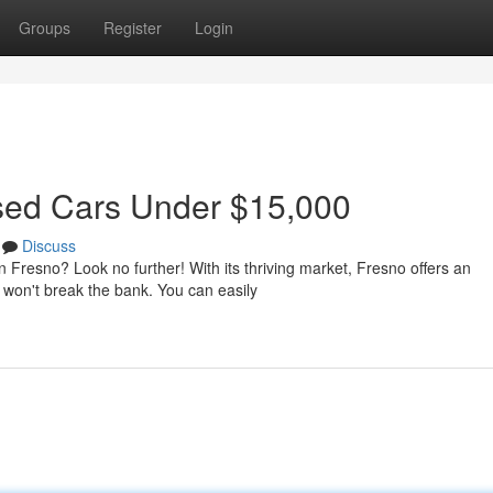
Groups
Register
Login
Used Cars Under $15,000
Discuss
in Fresno? Look no further! With its thriving market, Fresno offers an
 won't break the bank. You can easily