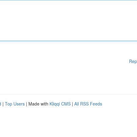
Rep
d
|
Top Users
| Made with
Kliqqi CMS
|
All RSS Feeds