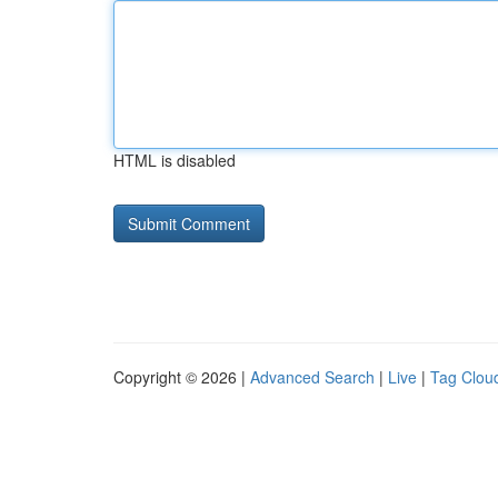
HTML is disabled
Copyright © 2026 |
Advanced Search
|
Live
|
Tag Clou