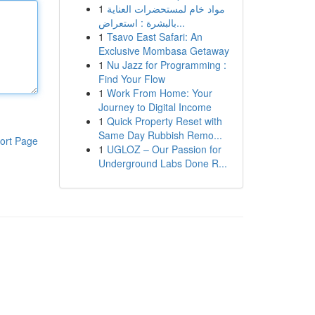
1
مواد خام لمستحضرات العناية
بالبشرة : استعراض...
1
Tsavo East Safari: An
Exclusive Mombasa Getaway
1
Nu Jazz for Programming :
Find Your Flow
1
Work From Home: Your
Journey to Digital Income
1
Quick Property Reset with
Same Day Rubbish Remo...
ort Page
1
UGLOZ – Our Passion for
Underground Labs Done R...