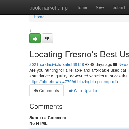
Home
bookmarkchamp
Home
New
Submit
Home
1
Locating Fresno's Best 
2021hondacivicforsale386139
49 days ago
News
Are you hunting for a reliable and affordable used car 
abundance of quality pre-owned vehicles at prices that
https://phoebewlvt477099.blazingblog.com/profile
Comments
Who Upvoted
Comments
Submit a Comment
No HTML