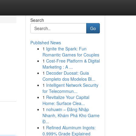
Search
Go
Published News
1
Ignite the Spark: Fun
Romantic Games for Couples
1
Cost-Free Platform & Digital
Marketing : A ...
1
Decoder Duosat: Guia
Completo dos Modelos Bl...
1
Intelligent Network Security
for Telecommun...
1
Revitalize Your Capital
Home: Surface Clea...
1
nohuwin – Đăng Nhập
Nhanh, Khám Phá Kho Game
Đ...
1
Refined Aluminum Ingots:
0.999% Grade Explained