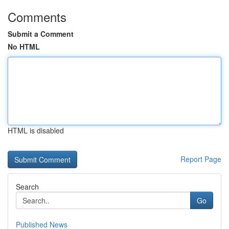
Comments
Submit a Comment
No HTML
HTML is disabled
Report Page
Search
Go
Published News