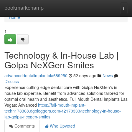
Home
bookmarkchamp
Togg
navi
Home
1
Technology & In-House Lab |
Golpa NeXGen Smiles
advanceddentalimplantpla689250
52 days ago
News
Discuss
Experience cutting-edge dental care with Golpa NeXGen's in-
house lab expertise. Benefit from advanced solutions tailored for
optimal oral health and aesthetics. Full Mouth Dental Implants Las
Vegas: Advanced
https://full-mouth-implant-
techn178368.dgbloggers.com/42170333/technology-in-house-
lab-golpa-nexgen-smiles
Comments
Who Upvoted