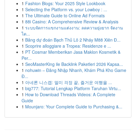
1
Fashion Blogs: Your 2025 Style Lookbook
1
Selecting the Platform vs. your Lowboy : ...
1
The Ultimate Guide to Online Ad Formats
1
88i Casino: A Comprehensive Review & Analysis
1
ระบบจัดการแขกงานแต่งงาน: ลดความยุ่งยาก จัดงาน
ได...
1
Bảng dự đoán Bạch Thủ Lô 2 Nháy M88 Xiên Đ...
1
Scoprire alloggiare a Tropea: Residenze e ...
1
PT Cosmar Memberikan Jasa Maklon Kosmetik &
Per...
1
SeoMasterKing ile Backlink Paketleri 2026 Kapsa...
1
nohuwin – Đăng Nhập Nhanh, Khám Phá Kho Game
Đ...
1
아네론 니스캡: 멀미 걱정 끝, 즐거운 여행을 ...
1
big777: Tutorial Lengkap Platform Taruhan Virtu...
1
How to Download Threads Videos: A Complete
Guide
1
Mounjaro: Your Complete Guide to Purchasing &...