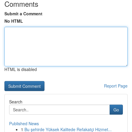
Comments
Submit a Comment
No HTML
HTML is disabled
Report Page
Search
Go
Published News
1
Bu şehirde Yüksek Kalitede Refakatçi Hizmet...