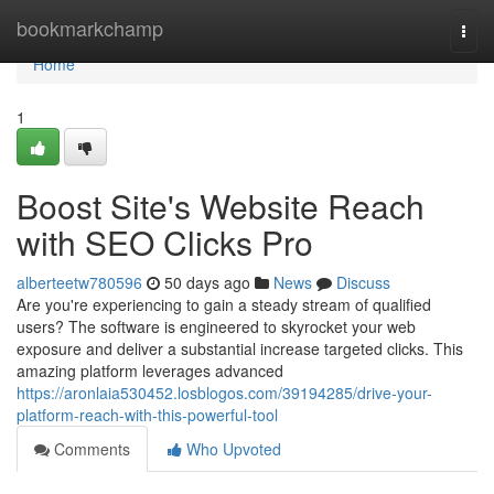
Home
bookmarkchamp
Togg
navi
Home
1
Boost Site's Website Reach
with SEO Clicks Pro
alberteetw780596
50 days ago
News
Discuss
Are you're experiencing to gain a steady stream of qualified
users? The software is engineered to skyrocket your web
exposure and deliver a substantial increase targeted clicks. This
amazing platform leverages advanced
https://aronlaia530452.losblogos.com/39194285/drive-your-
platform-reach-with-this-powerful-tool
Comments
Who Upvoted