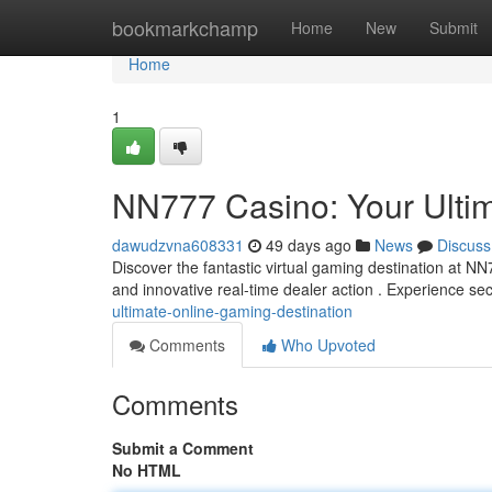
Home
bookmarkchamp
Home
New
Submit
Home
1
NN777 Casino: Your Ultim
dawudzvna608331
49 days ago
News
Discuss
Discover the fantastic virtual gaming destination at N
and innovative real-time dealer action . Experience s
ultimate-online-gaming-destination
Comments
Who Upvoted
Comments
Submit a Comment
No HTML