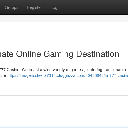
Groups
Register
Login
ate Online Gaming Destination
N777 Casino! We boast a wide variety of games , featuring traditional sl
ecure
https://imogencckw127314.bloggazza.com/40456845/nn777-casino