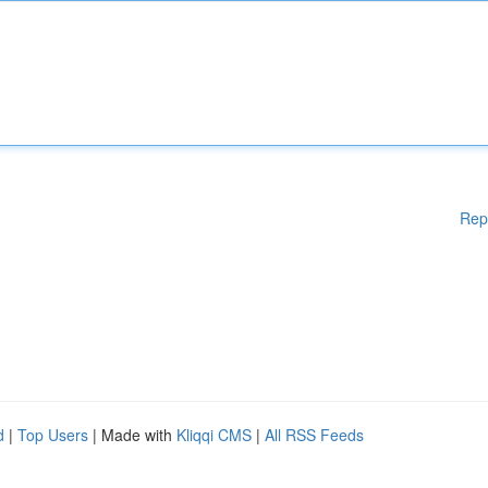
Rep
d
|
Top Users
| Made with
Kliqqi CMS
|
All RSS Feeds