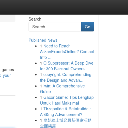
Search
Go
Published News
1
Need to Reach
AskanExpertsOnline? Contact
Info ...
1
Q Suppressor: A Deep Dive
for 300 Blackout Owners
ot games
1
copyright: Comprehending
-your-
the Design and Advan...
1
iwin: A Comprehensive
Guide
1
Gacor Game: Tips Lengkap
Untuk Hasil Maksimal
1
Tirzepatide & Retatrutide :
A 40mg Advancement?
1
皇朝線上博弈最新優惠活動
全面揭露