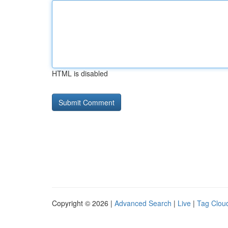
HTML is disabled
Copyright © 2026 |
Advanced Search
|
Live
|
Tag Clou