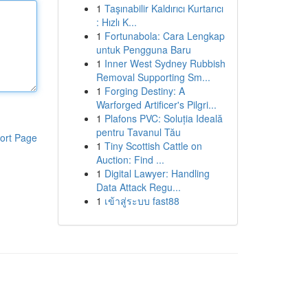
1
Taşınabilir Kaldırıcı Kurtarıcı
: Hızlı K...
1
Fortunabola: Cara Lengkap
untuk Pengguna Baru
1
Inner West Sydney Rubbish
Removal Supporting Sm...
1
Forging Destiny: A
Warforged Artificer's Pilgri...
1
Plafons PVC: Soluția Ideală
pentru Tavanul Tău
ort Page
1
Tiny Scottish Cattle on
Auction: Find ...
1
Digital Lawyer: Handling
Data Attack Regu...
1
เข้าสู่ระบบ fast88