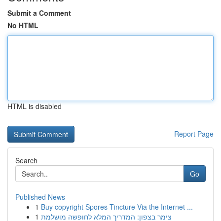
Submit a Comment
No HTML
HTML is disabled
Report Page
Search
Go
Published News
1
Buy copyright Spores Tincture Via the Internet ...
1
צימר בצפון: המדריך המלא לחופשה מושלמת