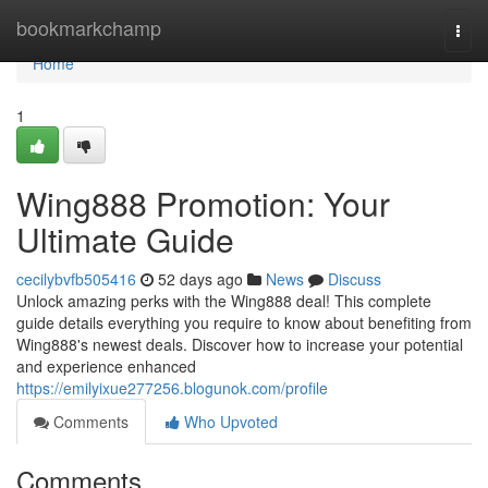
Home
bookmarkchamp
Togg
navi
Home
1
Wing888 Promotion: Your
Ultimate Guide
cecilybvfb505416
52 days ago
News
Discuss
Unlock amazing perks with the Wing888 deal! This complete
guide details everything you require to know about benefiting from
Wing888's newest deals. Discover how to increase your potential
and experience enhanced
https://emilyixue277256.blogunok.com/profile
Comments
Who Upvoted
Comments