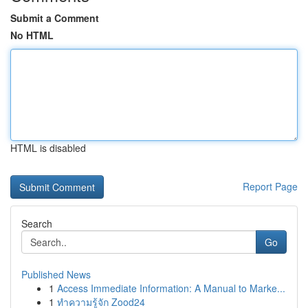
Submit a Comment
No HTML
HTML is disabled
Report Page
Search
Go
Published News
1
Access Immediate Information: A Manual to Marke...
1
ทำความรู้จัก Zood24