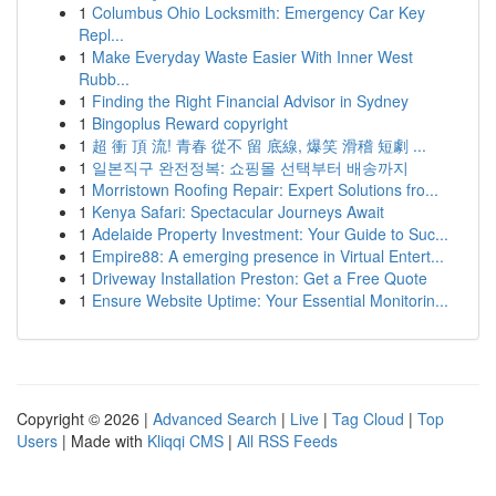
1
Columbus Ohio Locksmith: Emergency Car Key
Repl...
1
Make Everyday Waste Easier With Inner West
Rubb...
1
Finding the Right Financial Advisor in Sydney
1
Bingoplus Reward copyright
1
超 衝 頂 流! 青春 從不 留 底線, 爆笑 滑稽 短劇 ...
1
일본직구 완전정복: 쇼핑몰 선택부터 배송까지
1
Morristown Roofing Repair: Expert Solutions fro...
1
Kenya Safari: Spectacular Journeys Await
1
Adelaide Property Investment: Your Guide to Suc...
1
Empire88: A emerging presence in Virtual Entert...
1
Driveway Installation Preston: Get a Free Quote
1
Ensure Website Uptime: Your Essential Monitorin...
Copyright © 2026 |
Advanced Search
|
Live
|
Tag Cloud
|
Top
Users
| Made with
Kliqqi CMS
|
All RSS Feeds