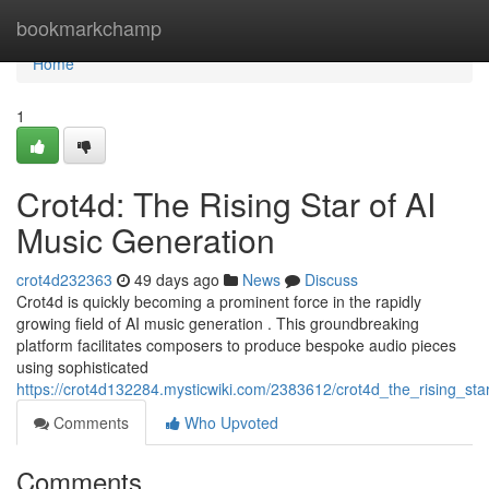
Home
bookmarkchamp
Home
1
Crot4d: The Rising Star of AI
Music Generation
crot4d232363
49 days ago
News
Discuss
Crot4d is quickly becoming a prominent force in the rapidly
growing field of AI music generation . This groundbreaking
platform facilitates composers to produce bespoke audio pieces
using sophisticated
https://crot4d132284.mysticwiki.com/2383612/crot4d_the_rising_st
Comments
Who Upvoted
Comments