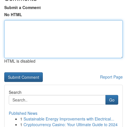
Submit a Comment
No HTML
HTML is disabled
Report Page
Search
Go
Published News
1
Sustainable Energy Improvements with Electrical...
1
Cryptocurrency Casino: Your Ultimate Guide to 2024