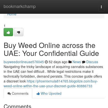
Home
bookmarkchamp
Togg
navi
Home
1
Buy Weed Online across the
UAE: Your Confidential Guide
buyweedonlineuae576045
52 days ago
News
Discuss
Navigating the tricky landscape of acquiring cannabis substances
in the UAE can feel difficult . While legal restrictions make it
technically forbidden, demand persists. This concise guide offers
a discreet look
https://phoenixmula814765.blogolize.com/buy-
weed-online-within-the-uae-your-discreet-guide-80886733
Comments
Who Upvoted
Comments