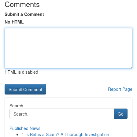
Comments
Submit a Comment
No HTML
HTML is disabled
Report Page
Search
Go
Published News
1
Is Betus a Scam? A Thorough Investigation