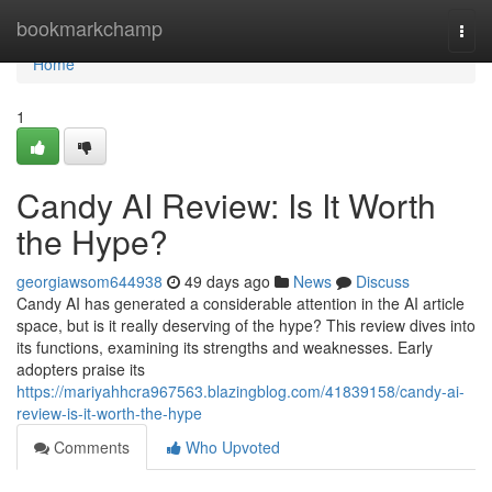
Home
bookmarkchamp
Togg
navi
Home
1
Candy AI Review: Is It Worth
the Hype?
georgiawsom644938
49 days ago
News
Discuss
Candy AI has generated a considerable attention in the AI article
space, but is it really deserving of the hype? This review dives into
its functions, examining its strengths and weaknesses. Early
adopters praise its
https://mariyahhcra967563.blazingblog.com/41839158/candy-ai-
review-is-it-worth-the-hype
Comments
Who Upvoted