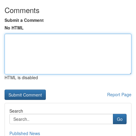
Comments
Submit a Comment
No HTML
HTML is disabled
Report Page
Search
Go
Published News