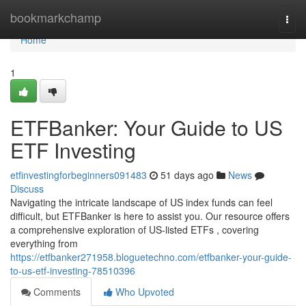
Home
bookmarkchamp
Togg
navi
Home
1
ETFBanker: Your Guide to US
ETF Investing
etfinvestingforbeginners091483
51 days ago
News
Discuss
Navigating the intricate landscape of US index funds can feel
difficult, but ETFBanker is here to assist you. Our resource offers
a comprehensive exploration of US-listed ETFs , covering
everything from
https://etfbanker271958.bloguetechno.com/etfbanker-your-guide-
to-us-etf-investing-78510396
Comments
Who Upvoted