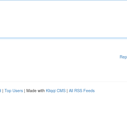
Rep
d
|
Top Users
| Made with
Kliqqi CMS
|
All RSS Feeds