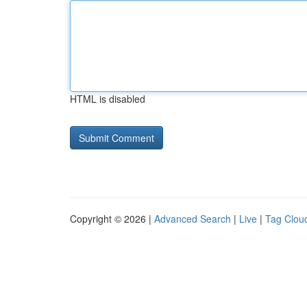
HTML is disabled
Copyright © 2026 |
Advanced Search
|
Live
|
Tag Clou