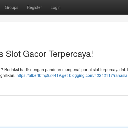
Groups
Register
Login
s Slot Gacor Terpercaya!
i ? Redaksi hadir dengan panduan mengenai portal slot terpercaya ini
gnifikan.
https://albertbfnp924419.get-blogging.com/42242117/rahasia