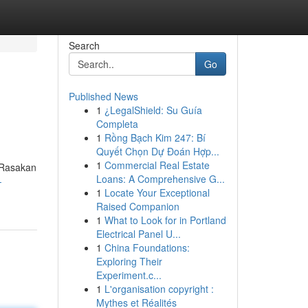
Search
Go
Published News
1
¿LegalShield: Su Guía
Completa
1
Rồng Bạch Kim 247: Bí
Quyết Chọn Dự Đoán Hợp...
1
Commercial Real Estate
. Rasakan
Loans: A Comprehensive G...
-
1
Locate Your Exceptional
Raised Companion
1
What to Look for in Portland
Electrical Panel U...
1
China Foundations:
Exploring Their
Experiment.c...
1
L'organisation copyright :
Mythes et Réalités