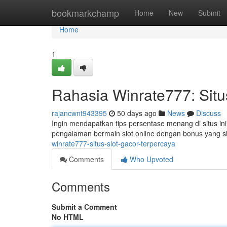
Home
bookmarkchamp
Home
New
Submit
Home
1
Rahasia Winrate777: Situ
rajancwnt943395
50 days ago
News
Discuss
Ingin mendapatkan tips persentase menang di situs in
pengalaman bermain slot online dengan bonus yang si
winrate777-situs-slot-gacor-terpercaya
Comments
Who Upvoted
Comments
Submit a Comment
No HTML