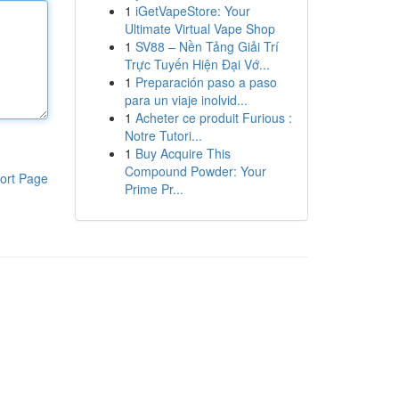
1
iGetVapeStore: Your
Ultimate Virtual Vape Shop
1
SV88 – Nền Tảng Giải Trí
Trực Tuyến Hiện Đại Vớ...
1
Preparación paso a paso
para un viaje inolvid...
1
Acheter ce produit Furious :
Notre Tutori...
1
Buy Acquire This
Compound Powder: Your
ort Page
Prime Pr...