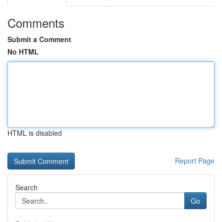
Comments
Submit a Comment
No HTML
HTML is disabled
Report Page
Search
Go