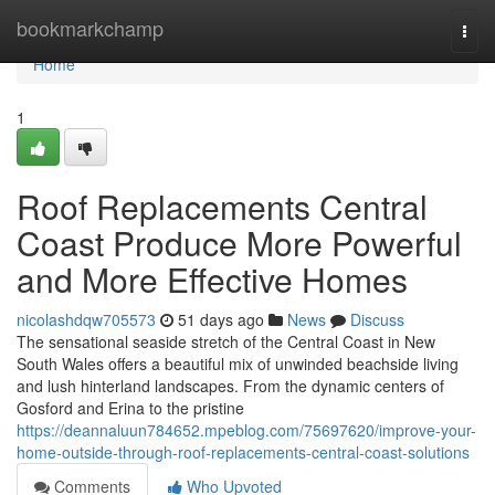
Home
bookmarkchamp
Togg
navi
Home
1
Roof Replacements Central
Coast Produce More Powerful
and More Effective Homes
nicolashdqw705573
51 days ago
News
Discuss
The sensational seaside stretch of the Central Coast in New
South Wales offers a beautiful mix of unwinded beachside living
and lush hinterland landscapes. From the dynamic centers of
Gosford and Erina to the pristine
https://deannaluun784652.mpeblog.com/75697620/improve-your-
home-outside-through-roof-replacements-central-coast-solutions
Comments
Who Upvoted