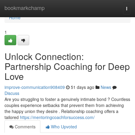
Home
bookmarkchamp
Togg
navi
Home
1
Unlock Connection:
Partnership Coaching for Deep
Love
improve-communication908409
51 days ago
News
Discuss
Are you struggling to foster a genuinely intimate bond ? Countless
couples experience setbacks that prevent them from achieving
the happy union they desire . Relationship coaching offers a
tailored
https://mentoringcoachforsuccess.com/
Comments
Who Upvoted