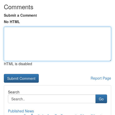
Comments
Submit a Comment
No HTML
HTML is disabled
Report Page
Search
Go
Published News