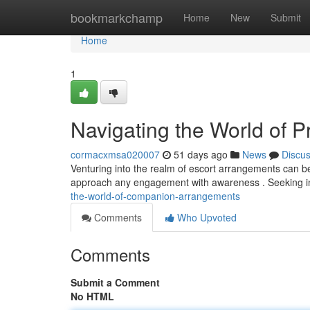
Home
bookmarkchamp
Home
New
Submit
Home
1
Navigating the World of 
cormacxmsa020007
51 days ago
News
Discu
Venturing into the realm of escort arrangements can be a
approach any engagement with awareness . Seeking i
the-world-of-companion-arrangements
Comments
Who Upvoted
Comments
Submit a Comment
No HTML