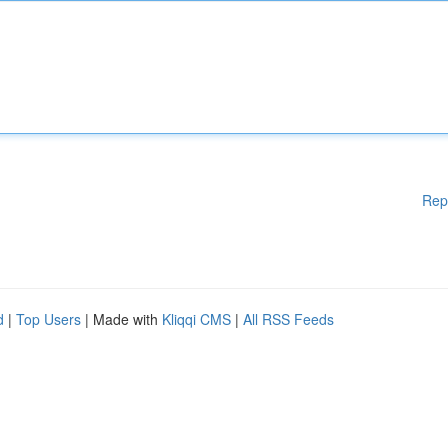
Rep
d
|
Top Users
| Made with
Kliqqi CMS
|
All RSS Feeds