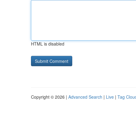
HTML is disabled
Copyright © 2026 |
Advanced Search
|
Live
|
Tag Clou