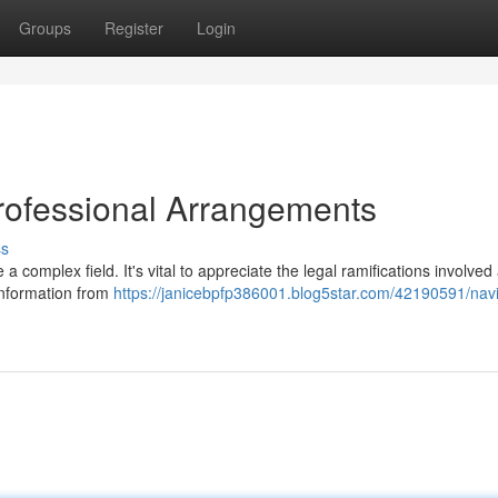
Groups
Register
Login
Professional Arrangements
ss
 complex field. It's vital to appreciate the legal ramifications involved
nformation from
https://janicebpfp386001.blog5star.com/42190591/navi