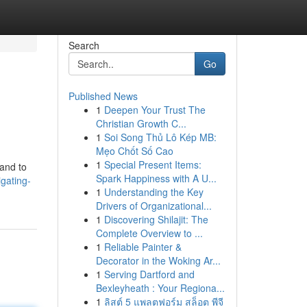
Search
Go
Published News
1
Deepen Your Trust The
Christian Growth C...
1
Soi Song Thủ Lô Kép MB:
Mẹo Chốt Số Cao
1
Special Present Items:
 and to
Spark Happiness with A U...
gating-
1
Understanding the Key
Drivers of Organizational...
1
Discovering Shilajit: The
Complete Overview to ...
1
Reliable Painter &
Decorator in the Woking Ar...
1
Serving Dartford and
Bexleyheath : Your Regiona...
1
ลิสต์ 5 แพลตฟอร์ม สล็อต พีจี