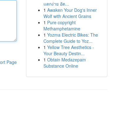
แตกง่าย อัต...
1
Awaken Your Dog's Inner
Wolf with Ancient Grains
1
Pure copyright
Methamphetamine
1
Yozma Electric Bikes: The
Complete Guide to Yoz...
1
Yellow Tree Aesthetics -
Your Beauty Destin...
1
Obtain Medazepam
ort Page
Substance Online