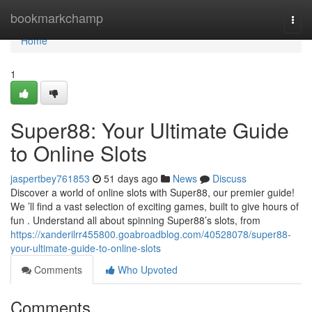
Home
bookmarkchamp
Togg
navi
Home
1
Super88: Your Ultimate Guide
to Online Slots
jaspertbey761853
51 days ago
News
Discuss
Discover a world of online slots with Super88, our premier guide!
We ’ll find a vast selection of exciting games, built to give hours of
fun . Understand all about spinning Super88’s slots, from
https://xanderilrr455800.goabroadblog.com/40528078/super88-
your-ultimate-guide-to-online-slots
Comments
Who Upvoted
Comments