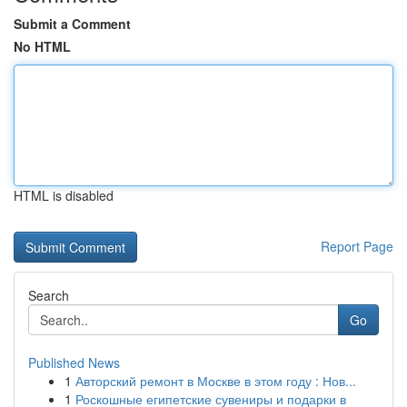
Submit a Comment
No HTML
HTML is disabled
Report Page
Search
Go
Published News
1
Авторский ремонт в Москве в этом году : Нов...
1
Роскошные египетские сувениры и подарки в