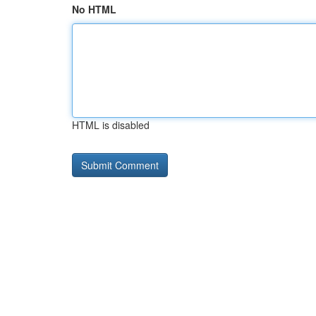
No HTML
HTML is disabled