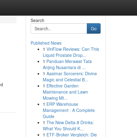
Search
Go
Published News
1
ViriFlow Reviews: Can This
Liquid Prostate Drop...
1
Panduan Merawat Tata
Anjing Nusantara di ...
1
Aasimar Sorcerers: Divine
Magic and Celestial B...
ed
1
Effective Garden
Maintenance and Lawn
Mowing Mt...
1
ERP Warehouse
Management : A Complete
Guide
1
The New Delta-8 Drinks:
What You Should K...
1
ETF-Broker Vergleich: Die