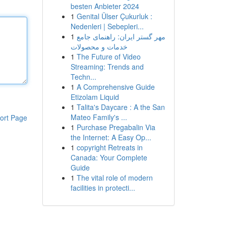
besten Anbieter 2024
1
Genital Ülser Çukurluk :
Nedenleri | Sebepleri...
1
مهر گستر ایران: راهنمای جامع
خدمات و محصولات
1
The Future of Video
Streaming: Trends and
Techn...
1
A Comprehensive Guide
Etizolam Liquid
1
Talita's Daycare : A the San
Mateo Family's ...
ort Page
1
Purchase Pregabalin Via
the Internet: A Easy Op...
1
copyright Retreats in
Canada: Your Complete
Guide
1
The vital role of modern
facilities in protecti...