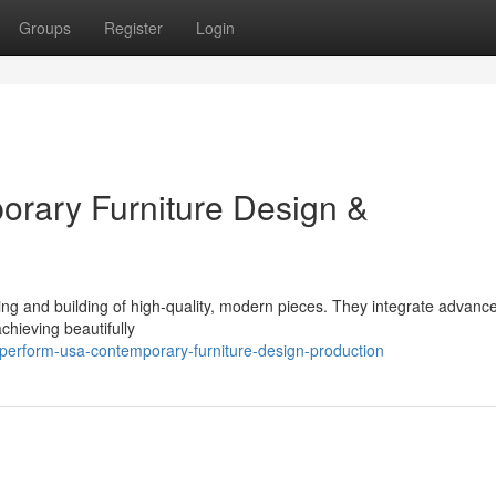
Groups
Register
Login
rary Furniture Design &
ing and building of high-quality, modern pieces. They integrate advanc
chieving beautifully
perform-usa-contemporary-furniture-design-production