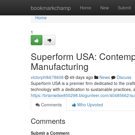
Home
bookmarkchamp
Home
New
Submit
Home
1
Superform USA: Contempo
Manufacturing
victorphtk678608
49 days ago
News
Discuss
Superform USA is a premier firm dedicated to the craft
technology with a dedication to sustainable practices, a
https://brianwdse855298.blogunteer.com/40485662/su
Comments
Who Upvoted
Comments
Submit a Comment