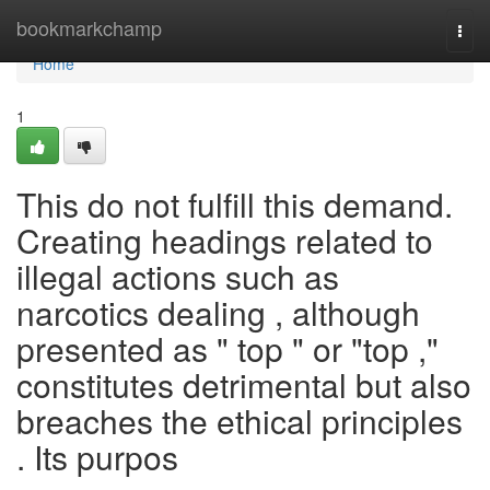
Home
bookmarkchamp
Togg
navi
Home
1
This do not fulfill this demand.
Creating headings related to
illegal actions such as
narcotics dealing , although
presented as " top " or "top ,"
constitutes detrimental but also
breaches the ethical principles
. Its purpos