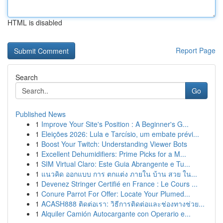
HTML is disabled
Report Page
Search
Go
Published News
1
Improve Your Site's Position : A Beginner's G...
1
Eleições 2026: Lula e Tarcísio, um embate prévi...
1
Boost Your Twitch: Understanding Viewer Bots
1
Excellent Dehumidifiers: Prime Picks for a M...
1
SIM Virtual Claro: Este Guia Abrangente e Tu...
1
แนวคิด ออกแบบ การ ตกแต่ง ภายใน บ้าน สวย ใน...
1
Devenez Stringer Certifié en France : Le Cours ...
1
Conure Parrot For Offer: Locate Your Plumed...
1
ACASH888 ติดต่อเรา: วิธีการติดต่อและช่องทางช่วย...
1
Alquiler Camión Autocargante con Operario e...