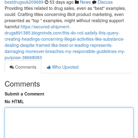
bestdrugsuk209689
53 days ago
News
Discuss
Providing titles related to drug sales, even as "best" examples,
could: Crafting titles concerning illicit product marketing, even
presented as "top " examples, might without realizing support
harmful
https://secured-shipment-
drugs891385.blogminds.com/this-do-not-satisfy-this-query-
creating-headings-concerning-illegal-activities-like-substance-
dealing-despite-framed-like-best-or-leading-represents-
damaging-moreover-breaches-my-responsible-guidelines-my-
purpose-38668083
Comments
Who Upvoted
Comments
Submit a Comment
No HTML