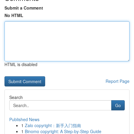
Submit a Comment
No HTML
HTML is disabled
Report Page
Search
Go
Published News
1
Zalo copyright：新手入门指南
1
Binomo copyright: A Step-by-Step Guide