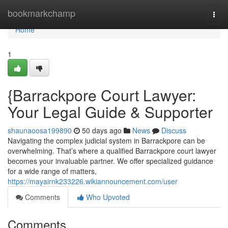
Home
bookmarkchamp
Togg
navi
Home
1
{Barrackpore Court Lawyer:
Your Legal Guide & Supporter
shaunaoosa199890
50 days ago
News
Discuss
Navigating the complex judicial system in Barrackpore can be
overwhelming. That’s where a qualified Barrackpore court lawyer
becomes your invaluable partner. We offer specialized guidance
for a wide range of matters,
https://mayairnk233226.wikiannouncement.com/user
Comments
Who Upvoted
Comments