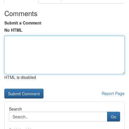
Comments
Submit a Comment
No HTML
HTML is disabled
Report Page
Search
Go