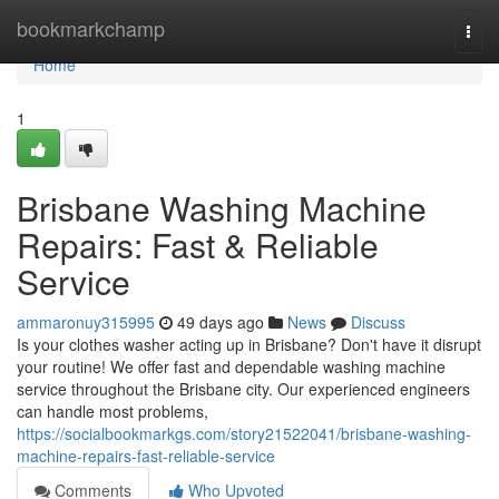
Home
bookmarkchamp
Togg
navi
Home
1
Brisbane Washing Machine
Repairs: Fast & Reliable
Service
ammaronuy315995
49 days ago
News
Discuss
Is your clothes washer acting up in Brisbane? Don't have it disrupt
your routine! We offer fast and dependable washing machine
service throughout the Brisbane city. Our experienced engineers
can handle most problems,
https://socialbookmarkgs.com/story21522041/brisbane-washing-
machine-repairs-fast-reliable-service
Comments
Who Upvoted